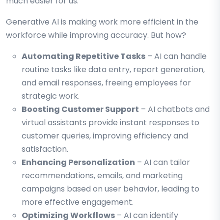
much easier for us.
Generative AI is making work more efficient in the
workforce while improving accuracy. But how?
Automating Repetitive Tasks
– AI can handle
routine tasks like data entry, report generation,
and email responses, freeing employees for
strategic work.
Boosting Customer Support
– AI chatbots and
virtual assistants provide instant responses to
customer queries, improving efficiency and
satisfaction.
Enhancing Personalization
– AI can tailor
recommendations, emails, and marketing
campaigns based on user behavior, leading to
more effective engagement.
Optimizing Workflows
– AI can identify