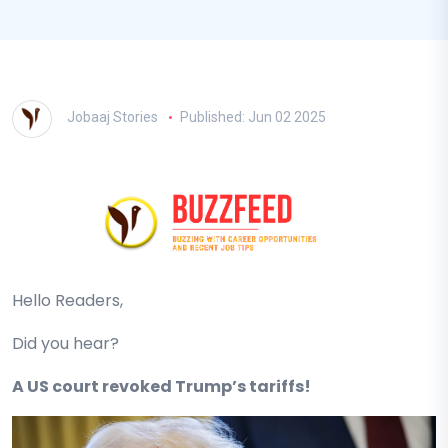
Jobaaj Stories
Published: Jun 02 2025
Hello Readers,
Did you hear?
A US court revoked Trump’s tariffs!