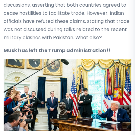
discussions, asserting that both countries agreed to
cease hostilities to facilitate trade. However, Indian
officials have refuted these claims, stating that trade
was not discussed during talks related to the recent
military clashes with Pakistan. What else?
Musk has left the Trump administration!!