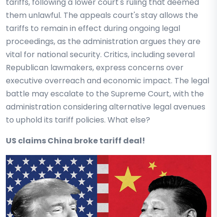
tariffs, following a lower court's ruling that deemed
them unlawful. The appeals court's stay allows the
tariffs to remain in effect during ongoing legal
proceedings, as the administration argues they are
vital for national security. Critics, including several
Republican lawmakers, express concerns over
executive overreach and economic impact. The legal
battle may escalate to the Supreme Court, with the
administration considering alternative legal avenues
to uphold its tariff policies. What else?
US claims China broke tariff deal!