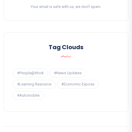
Your email is safe with us, we don't spam.
Tag Clouds
#People@Work
#News Updates
#Learning Resource
#Economic Expose
#Automobile