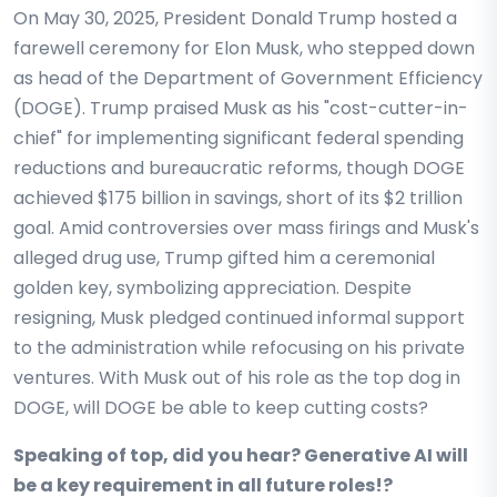
On May 30, 2025, President Donald Trump hosted a
farewell ceremony for Elon Musk, who stepped down
as head of the Department of Government Efficiency
(DOGE). Trump praised Musk as his "cost-cutter-in-
chief" for implementing significant federal spending
reductions and bureaucratic reforms, though DOGE
achieved $175 billion in savings, short of its $2 trillion
goal. Amid controversies over mass firings and Musk's
alleged drug use, Trump gifted him a ceremonial
golden key, symbolizing appreciation. Despite
resigning, Musk pledged continued informal support
to the administration while refocusing on his private
ventures. With Musk out of his role as the top dog in
DOGE, will DOGE be able to keep cutting costs?
Speaking of top, did you hear? Generative AI will
be a key requirement in all future roles!?