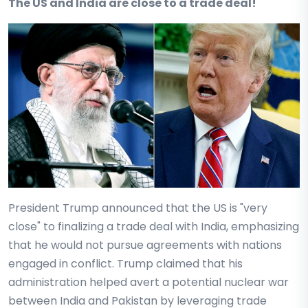
The US and India are close to a trade deal!
President Trump announced that the US is "very
close" to finalizing a trade deal with India, emphasizing
that he would not pursue agreements with nations
engaged in conflict. Trump claimed that his
administration helped avert a potential nuclear war
between India and Pakistan by leveraging trade