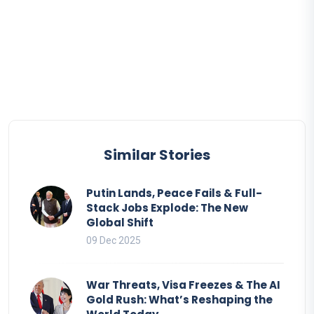
Similar Stories
Putin Lands, Peace Fails & Full-
Stack Jobs Explode: The New
Global Shift
09 Dec 2025
War Threats, Visa Freezes & The AI
Gold Rush: What’s Reshaping the