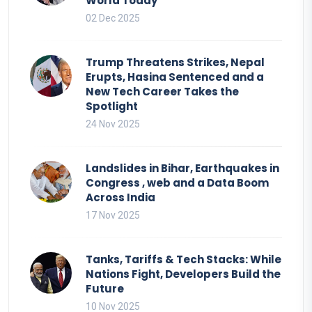
World Today
02 Dec 2025
Trump Threatens Strikes, Nepal
Erupts, Hasina Sentenced and a
New Tech Career Takes the
Spotlight
24 Nov 2025
Landslides in Bihar, Earthquakes in
Congress , web and a Data Boom
Across India
17 Nov 2025
Tanks, Tariffs & Tech Stacks: While
Nations Fight, Developers Build the
Future
10 Nov 2025