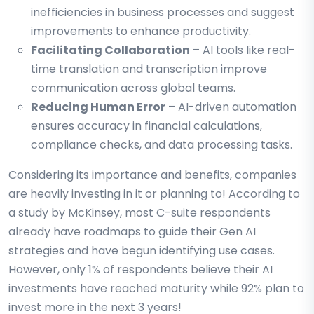
inefficiencies in business processes and suggest
improvements to enhance productivity.
Facilitating Collaboration
– AI tools like real-
time translation and transcription improve
communication across global teams.
Reducing Human Error
– AI-driven automation
ensures accuracy in financial calculations,
compliance checks, and data processing tasks.
Considering its importance and benefits, companies
are heavily investing in it or planning to! According to
a study by McKinsey, most C-suite respondents
already have roadmaps to guide their Gen AI
strategies and have begun identifying use cases.
However, only 1% of respondents believe their AI
investments have reached maturity while 92% plan to
invest more in the next 3 years!