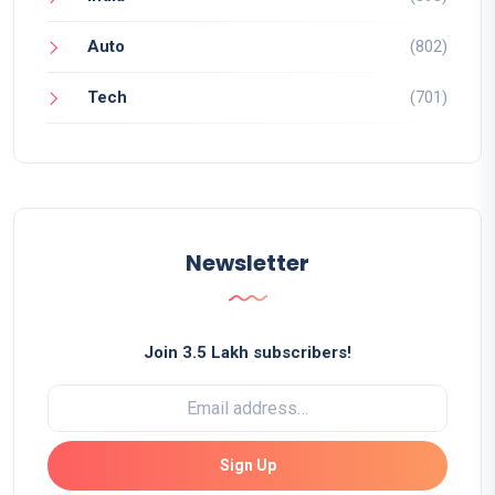
Auto
(802)
Tech
(701)
Newsletter
Join 3.5 Lakh subscribers!
Sign Up