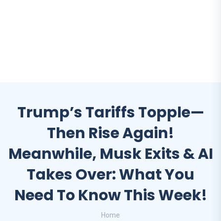
Trump’s Tariffs Topple—
Then Rise Again!
Meanwhile, Musk Exits & AI
Takes Over: What You
Need To Know This Week!
Home