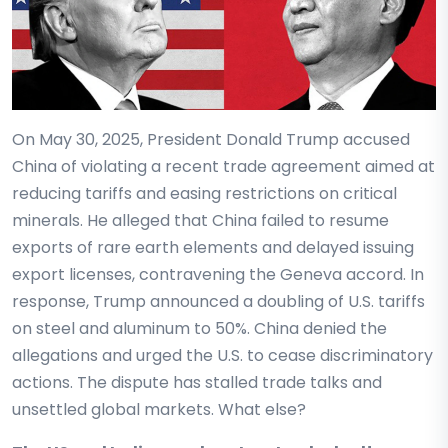
On May 30, 2025, President Donald Trump accused
China of violating a recent trade agreement aimed at
reducing tariffs and easing restrictions on critical
minerals. He alleged that China failed to resume
exports of rare earth elements and delayed issuing
export licenses, contravening the Geneva accord. In
response, Trump announced a doubling of U.S. tariffs
on steel and aluminum to 50%. China denied the
allegations and urged the U.S. to cease discriminatory
actions. The dispute has stalled trade talks and
unsettled global markets. What else?