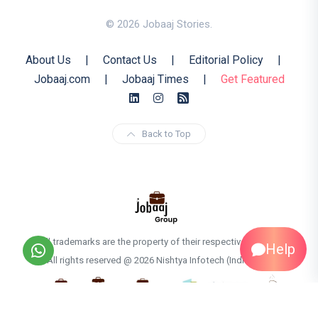
© 2026 Jobaaj Stories.
About Us
|
Contact Us
|
Editorial Policy
|
Jobaaj.com
|
Jobaaj Times
|
Get Featured
Back to Top
All trademarks are the property of their respective owners
Help
All rights reserved @ 2026 Nishtya Infotech (India) Ltd.