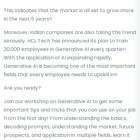
This indicates that the market is all set to grow more
in the next 5 years!!
Moreover, Indian companies are also taking this trend
seriously. HCL Tech has announced its plan to train
20,000 employees in Generative AI every quarter!
With the application of AI expanding rapidly,
Generative AI is becoming one of the most important
fields that every employee needs to upskill in!!
Are you ready?
Join our workshop on Generative AI to get some
important tips and tricks that you can use on your job
from the first day! From understanding the basics,
decoding prompts, understanding the market, future
prospects, and application in multiple fields, learn it