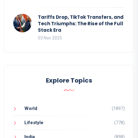
Tariffs Drop, TikTok Transfers, and
Tech Triumphs: The Rise of the Full
Stack Era
03 Nov 2025
Explore Topics
World
(1897)
Lifestyle
(778)
India
(898)