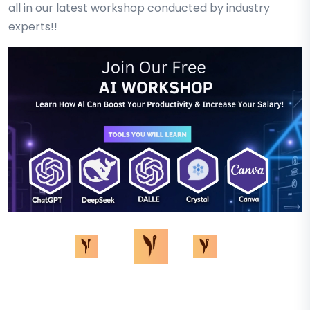
all in our latest workshop conducted by industry
experts!!