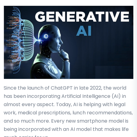
Since the launch of ChatGPT in late 2022, the world
has been incorporating Artificial Intelligence (AI) in
almost every aspect. Today, AI is helping with legal
work, medical prescriptions, lunch recommendations,
and so much more. Every new smartphone model is
being incorporated with an AI model that makes life