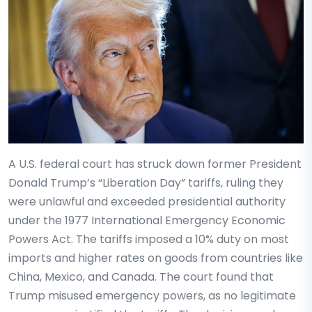
A U.S. federal court has struck down former President
Donald Trump’s “Liberation Day” tariffs, ruling they
were unlawful and exceeded presidential authority
under the 1977 International Emergency Economic
Powers Act. The tariffs imposed a 10% duty on most
imports and higher rates on goods from countries like
China, Mexico, and Canada. The court found that
Trump misused emergency powers, as no legitimate