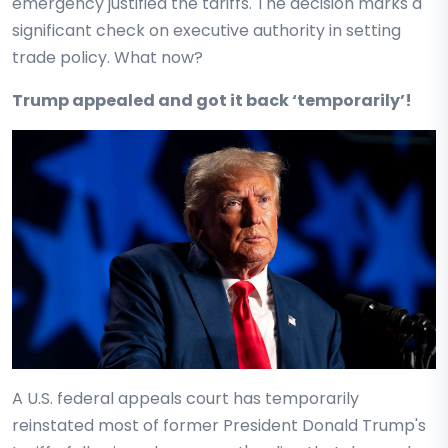
emergency justified the tariffs. The decision marks a
significant check on executive authority in setting
trade policy. What now?
Trump appealed and got it back ‘temporarily’!
A U.S. federal appeals court has temporarily
reinstated most of former President Donald Trump's